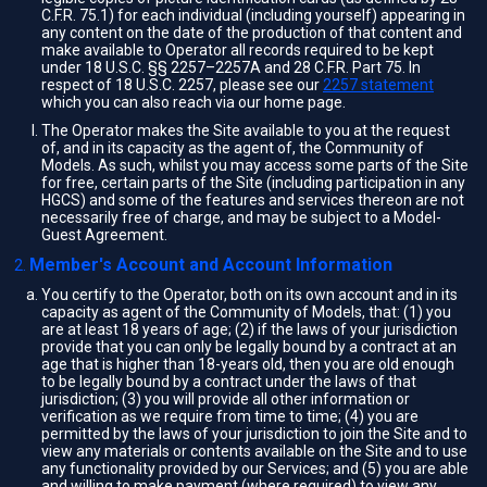
C.F.R. 75.1) for each individual (including yourself) appearing in
any content on the date of the production of that content and
make available to Operator all records required to be kept
under 18 U.S.C. §§ 2257–2257A and 28 C.F.R. Part 75. In
respect of 18 U.S.C. 2257, please see our
2257 statement
which you can also reach via our home page.
The Operator makes the Site available to you at the request
of, and in its capacity as the agent of, the Community of
Models. As such, whilst you may access some parts of the Site
for free, certain parts of the Site (including participation in any
HGCS) and some of the features and services thereon are not
necessarily free of charge, and may be subject to a Model-
Guest Agreement.
Member's Account and Account Information
You certify to the Operator, both on its own account and in its
capacity as agent of the Community of Models, that: (1) you
are at least 18 years of age; (2) if the laws of your jurisdiction
provide that you can only be legally bound by a contract at an
age that is higher than 18-years old, then you are old enough
to be legally bound by a contract under the laws of that
jurisdiction; (3) you will provide all other information or
verification as we require from time to time; (4) you are
permitted by the laws of your jurisdiction to join the Site and to
view any materials or contents available on the Site and to use
any functionality provided by our Services; and (5) you are able
and willing to make payment (where required) to view any