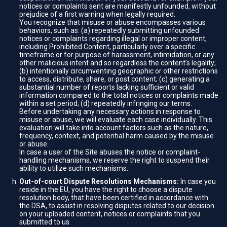
notices or complaints sent are manifestly unfounded, without
prejudice of a first warning when legally required.
You recognize that misuse or abuse encompasses various
behaviors, such as: (a) repeatedly submitting unfounded
notices or complaints regarding illegal or improper content,
including Prohibited Content, particularly over a specific
timeframe or for purpose of harassment, intimidation, or any
other malicious intent and so regardless the content’s legality;
(b) intentionally circumventing geographic or other restrictions
to access, distribute, share, or post content; (c) generating a
substantial number of reports lacking sufficient or valid
information compared to the total notices or complaints made
within a set period; (d) repeatedly infringing our terms.
Before undertaking any necessary actions in response to
misuse or abuse, we will evaluate each case individually. This
evaluation will take into account factors such as the nature,
frequency, context, and potential harm caused by the misuse
or abuse.
In case a user of the Site abuses the notice or complaint-
handling mechanisms, we reserve the right to suspend their
ability to utilize such mechanisms.
Out-of-court Dispute Resolutions Mechanisms:
In case you
reside in the EU, you have the right to choose a dispute
resolution body, that have been certified in accordance with
the DSA, to assist in resolving disputes related to our decision
on your uploaded content, notices or complaints that you
submitted to us.