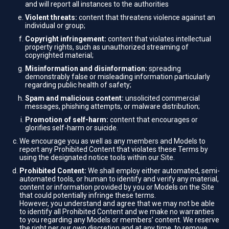
and will report all instances to the authorities
Violent threats:
content that threatens violence against an
individual or group;
Copyright infringement:
content that violates intellectual
property rights, such as unauthorized streaming of
copyrighted material;
Misinformation and disinformation:
spreading
demonstrably false or misleading information particularly
regarding public health of safety;
Spam and malicious content:
unsolicited commercial
messages, phishing attempts, or malware distribution;
Promotion of self-harm:
content that encourages or
glorifies self-harm or suicide.
We encourage you as well as any members and Models to
report any Prohibited Content that violates these Terms by
using the designated notice tools within our Site.
Prohibited Content:
We shall employ either automated, semi-
automated tools, or human to identify and verify any material,
content or information provided by you or Models on the Site
that could potentially infringe these terms.
However, you understand and agree that we may not be able
to identify all Prohibited Content and we make no warranties
to you regarding any Models or members’ content. We reserve
the right per our own discretion and at any time, to remove,