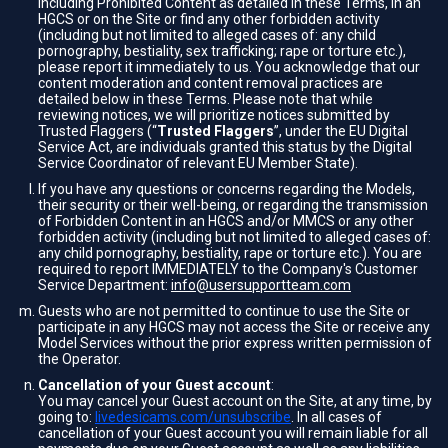
including Prohibited Content as detailed in these Terms, in an
HGCS or on the Site or find any other forbidden activity
(including but not limited to alleged cases of: any child
pornography, bestiality, sex trafficking; rape or torture etc.),
please report it immediately to us. You acknowledge that our
content moderation and content removal practices are
detailed below in these Terms. Please note that while
reviewing notices, we will prioritize notices submitted by
Trusted Flaggers (“
Trusted Flaggers
”, under the EU Digital
Service Act, are individuals granted this status by the Digital
Service Coordinator of relevant EU Member State).
If you have any questions or concerns regarding the Models,
their security or their well-being, or regarding the transmission
of Forbidden Content in an HGCS and/or MMCS or any other
forbidden activity (including but not limited to alleged cases of:
any child pornography, bestiality, rape or torture etc.). You are
required to report IMMEDIATELY to the Company's Customer
Service Department:
info@usersupportteam.com
Guests who are not permitted to continue to use the Site or
participate in any HGCS may not access the Site or receive any
Model Services without the prior express written permission of
the Operator.
Cancellation of your Guest account
:
You may cancel your Guest account on the Site, at any time, by
going to:
livedesicams.com/unsubscribe
. In all cases of
cancellation of your Guest account you will remain liable for all