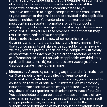
In this regard, you understand that the deadline for submission
of a complaint is six (6) months after notification of the
respective decision has been communicated to you.
You have the option to lodge a complaint via the email linked
to your account or the email address provided in the applicable
decision notification. You understand that your complaint
must contain adequate information for us to conduct an
investigation, including an explanation of why you believe your
complaint is justified. Failure to provide sufficient details may
result in the rejection of your complaint.
Please note that we will review all complaints in a non-
discriminatory, non-arbitrary, diligent and timely manner. Note
that your complaints will always be subject to human review.
We may reverse previous decision if the complaint sufficiently
demonstrate that, inter alia: (a) the alleged material, content
or information did not in fact violate applicable law, third party
rights or these terms; (b) our prior decision was unjustified,
disproportionate in any other manner.
Misuse and Abuse:
By submitting any material information on
our Site, including any report alleging illegal content or
complaint on the Site for content moderation, you agree not to
abuse such feature or misuse our systems. We will promptly
issue notification letters where legally required if we identify
any abuse of our reporting mechanisms or misuse of our Site.
You acknowledge and agree that any abuse or misuse of any
mechanisms, systems or processes within our Site may result
in appropriate action, including but not limited to the
suspension or termination of your account, for example if your