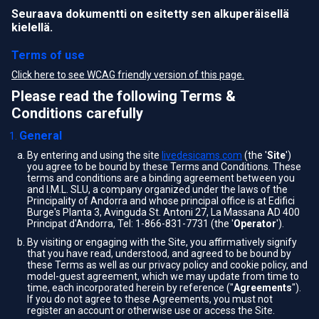
Seuraava dokumentti on esitetty sen alkuperäisellä
kielellä.
Terms of use
Click here to see WCAG friendly version of this page.
Please read the following Terms &
Conditions carefully
General
By entering and using the site
livedesicams.com
(the '
Site
')
you agree to be bound by these Terms and Conditions. These
terms and conditions are a binding agreement between you
and I.M.L. SLU, a company organized under the laws of the
Principality of Andorra and whose principal office is at Edifici
Burge's Planta 3, Avinguda St. Antoni 27, La Massana AD 400
Principat d'Andorra, Tel: 1-866-831-7731 (the '
Operator
').
By visiting or engaging with the Site, you affirmatively signify
that you have read, understood, and agreed to be bound by
these Terms as well as our privacy policy and cookie policy, and
model-guest agreement, which we may update from time to
time, each incorporated herein by reference ("
Agreements
").
If you do not agree to these Agreements, you must not
register an account or otherwise use or access the Site.