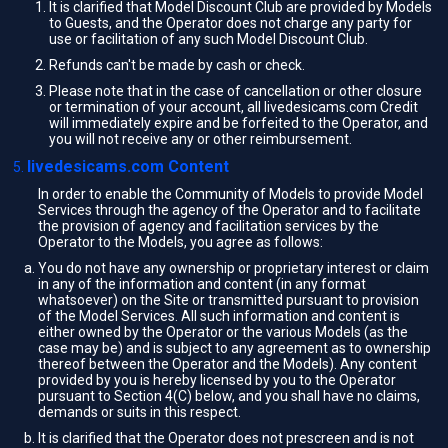
It is clarified that Model Discount Club are provided by Models
to Guests, and the Operator does not charge any party for
use or facilitation of any such Model Discount Club.
Refunds can't be made by cash or check.
Please note that in the case of cancellation or other closure
or termination of your account, all livedesicams.com Credit
will immediately expire and be forfeited to the Operator, and
you will not receive any or other reimbursement.
livedesicams.com Content
In order to enable the Community of Models to provide Model
Services through the agency of the Operator and to facilitate
the provision of agency and facilitation services by the
Operator to the Models, you agree as follows:
You do not have any ownership or proprietary interest or claim
in any of the information and content (in any format
whatsoever) on the Site or transmitted pursuant to provision
of the Model Services. All such information and content is
either owned by the Operator or the various Models (as the
case may be) and is subject to any agreement as to ownership
thereof between the Operator and the Models). Any content
provided by you is hereby licensed by you to the Operator
pursuant to Section 4(C) below, and you shall have no claims,
demands or suits in this respect.
It is clarified that the Operator does not prescreen and is not