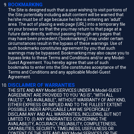
BOOKMARKING
The Site is designed such that a user wishing to visit portions of
the Site potentially including adult content will be warned that
he/she must be of age because he/she is entering an 'adult'
area. The act of placing a web page (URL) into a temporary file
on your browser so that the you may return to that page at a
future date directly, without passing through any pages that
may have been precedent ('bookmarking') may under certain
circumstances result in the bypass of these warnings. Use of
such bookmarks constitutes agreement by you that such
warnings may be bypassed. Bookmarking may also cause you to
bypass links to these Terms and Conditions and/or any Model-
Guest Agreement. You hereby agree that use of such
bookmarks to enter into the Site constitutes acceptance of the
Terms and Conditions and any applicable Model-Guest
Agreement.
DISCLAIMER OF WARRANTIES
THE SITE AND ANY Model SERVICES UNDER A Model-GUEST
AGREEMENT ARE PROVIDED TO YOU "AS IS", "WITH ALL
FAULTS", "AS AVAILABLE", WITHOUT WARRANTY OF ANY KIND,
EITHER EXPRESS OR IMPLIED AND TO THE FULLEST EXTENT
POSSIBLE UNDER APPLICABLE LAW WE SPECIFICALLY
DISCLAIM ANY AND ALL WARRANTIES, INCLUDING, BUT NOT
LIMITED TO: (I) ANY WARRANTIES CONCERNING THE
AVAILABILITY, ACCURACY, RELIABILITY, COMPLETENESS,
CAPABILITIES, SECURITY, TIMELINESS, USEFULNESS OR
CONTENT OF THE SITE AND ANY Model SERVICES OR THE