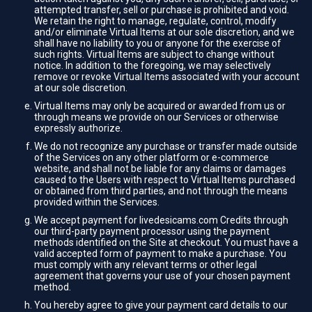
attempted transfer, sell or purchase is prohibited and void.
We retain the right to manage, regulate, control, modify
and/or eliminate Virtual Items at our sole discretion, and we
shall have no liability to you or anyone for the exercise of
such rights. Virtual Items are subject to change without
notice. In addition to the foregoing, we may selectively
remove or revoke Virtual Items associated with your account
at our sole discretion.
Virtual Items may only be acquired or awarded from us or
through means we provide on our Services or otherwise
expressly authorize.
We do not recognize any purchase or transfer made outside
of the Services on any other platform or e-commerce
website, and shall not be liable for any claims or damages
caused to the Users with respect to Virtual Items purchased
or obtained from third parties, and not through the means
provided within the Services.
We accept payment for livedesicams.com Credits through
our third-party payment processor using the payment
methods identified on the Site at checkout. You must have a
valid accepted form of payment to make a purchase. You
must comply with any relevant terms or other legal
agreement that governs your use of your chosen payment
method.
You hereby agree to give your payment card details to our