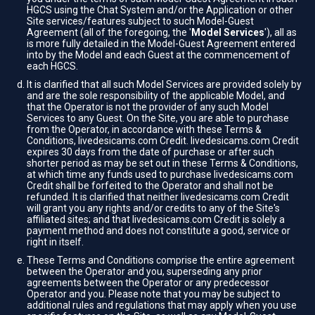
HGCS using the Chat System and/or the Application or other
Site services/features subject to such Model-Guest
Agreement (all of the foregoing, the '
Model Services
'), all as
is more fully detailed in the Model-Guest Agreement entered
into by the Model and each Guest at the commencement of
each HGCS.
It is clarified that all such Model Services are provided solely by
and are the sole responsibility of the applicable Model, and
that the Operator is not the provider of any such Model
Services to any Guest. On the Site, you are able to purchase
from the Operator, in accordance with these Terms &
Conditions, livedesicams.com Credit. livedesicams.com Credit
expires 30 days from the date of purchase or after such
shorter period as may be set out in these Terms & Conditions,
at which time any funds used to purchase livedesicams.com
Credit shall be forfeited to the Operator and shall not be
refunded. It is clarified that neither livedesicams.com Credit
will grant you any rights and/or credits to any of the Site's
affiliated sites; and that livedesicams.com Credit is solely a
payment method and does not constitute a good, service or
right in itself.
These Terms and Conditions comprise the entire agreement
between the Operator and you, superseding any prior
agreements between the Operator or any predecessor
Operator and you. Please note that you may be subject to
additional rules and regulations that may apply when you use