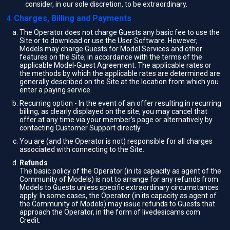
consider, in our sole discretion, to be extraordinary.
Charges, Billing and Payments
The Operator does not charge Guests any basic fee to use the
Site or to download or use the User Software. However,
Models may charge Guests for Model Services and other
features on the Site, in accordance with the terms of the
applicable Model-Guest Agreement. The applicable rates or
the methods by which the applicable rates are determined are
generally described on the Site at the location from which you
enter a paying service.
Recurring option - In the event of an offer resulting in recurring
billing, as clearly displayed on the site, you may cancel that
offer at any time via your member’s page or alternatively by
contacting Customer Support directly.
You are (and the Operator is not) responsible for all charges
associated with connecting to the Site.
Refunds
The basic policy of the Operator (in its capacity as agent of the
Community of Models) is not to arrange for any refunds from
Models to Guests unless specific extraordinary circumstances
apply. In some cases, the Operator (in its capacity as agent of
the Community of Models) may issue refunds to Guests that
approach the Operator, in the form of livedesicams.com
Credit.