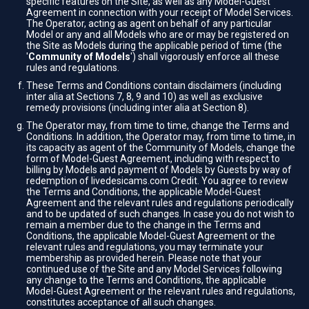
specific features on the Site, as well as any Model-Guest
Agreement in connection with your receipt of Model Services.
The Operator, acting as agent on behalf of any particular
Model or any and all Models who are or may be registered on
the Site as Models during the applicable period of time (the
'
Community of Models
') shall vigorously enforce all these
rules and regulations.
These Terms and Conditions contain disclaimers (including
inter alia at Sections 7, 8, 9 and 10) as well as exclusive
remedy provisions (including inter alia at Section 8).
The Operator may, from time to time, change the Terms and
Conditions. In addition, the Operator may, from time to time, in
its capacity as agent of the Community of Models, change the
form of Model-Guest Agreement, including with respect to
billing by Models and payment of Models by Guests by way of
redemption of livedesicams.com Credit. You agree to review
the Terms and Conditions, the applicable Model-Guest
Agreement and the relevant rules and regulations periodically
and to be updated of such changes. In case you do not wish to
remain a member due to the change in the Terms and
Conditions, the applicable Model-Guest Agreement or the
relevant rules and regulations, you may terminate your
membership as provided herein. Please note that your
continued use of the Site and any Model Services following
any change to the Terms and Conditions, the applicable
Model-Guest Agreement or the relevant rules and regulations,
constitutes acceptance of all such changes.