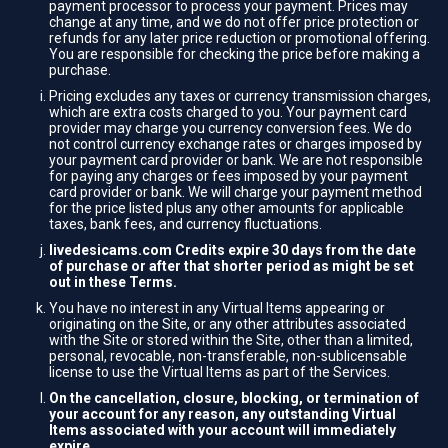
payment processor to process your payment. Prices may
change at any time, and we do not offer price protection or
refunds for any later price reduction or promotional offering.
You are responsible for checking the price before making a
purchase.
Pricing excludes any taxes or currency transmission charges,
which are extra costs charged to you. Your payment card
provider may charge you currency conversion fees. We do
not control currency exchange rates or charges imposed by
your payment card provider or bank. We are not responsible
for paying any charges or fees imposed by your payment
card provider or bank. We will charge your payment method
for the price listed plus any other amounts for applicable
taxes, bank fees, and currency fluctuations.
livedesicams.com Credits expire 30 days from the date
of purchase or after that shorter period as might be set
out in these Terms.
You have no interest in any Virtual Items appearing or
originating on the Site, or any other attributes associated
with the Site or stored within the Site, other than a limited,
personal, revocable, non-transferable, non-sublicensable
license to use the Virtual Items as part of the Services.
On the cancellation, closure, blocking, or termination of
your account for any reason, any outstanding Virtual
Items associated with your account will immediately
expire.