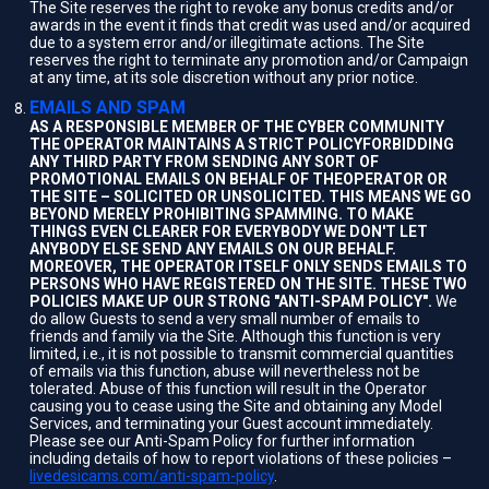
The Site reserves the right to revoke any bonus credits and/or
awards in the event it finds that credit was used and/or acquired
due to a system error and/or illegitimate actions. The Site
reserves the right to terminate any promotion and/or Campaign
at any time, at its sole discretion without any prior notice.
EMAILS AND SPAM
AS A RESPONSIBLE MEMBER OF THE CYBER COMMUNITY
THE OPERATOR MAINTAINS A STRICT POLICYFORBIDDING
ANY THIRD PARTY FROM SENDING ANY SORT OF
PROMOTIONAL EMAILS ON BEHALF OF THEOPERATOR OR
THE SITE – SOLICITED OR UNSOLICITED. THIS MEANS WE GO
BEYOND MERELY PROHIBITING SPAMMING. TO MAKE
THINGS EVEN CLEARER FOR EVERYBODY WE DON'T LET
ANYBODY ELSE SEND ANY EMAILS ON OUR BEHALF.
MOREOVER, THE OPERATOR ITSELF ONLY SENDS EMAILS TO
PERSONS WHO HAVE REGISTERED ON THE SITE. THESE TWO
POLICIES MAKE UP OUR STRONG "ANTI-SPAM POLICY".
We
do allow Guests to send a very small number of emails to
friends and family via the Site. Although this function is very
limited, i.e., it is not possible to transmit commercial quantities
of emails via this function, abuse will nevertheless not be
tolerated. Abuse of this function will result in the Operator
causing you to cease using the Site and obtaining any Model
Services, and terminating your Guest account immediately.
Please see our Anti-Spam Policy for further information
including details of how to report violations of these policies –
livedesicams.com/anti-spam-policy
.