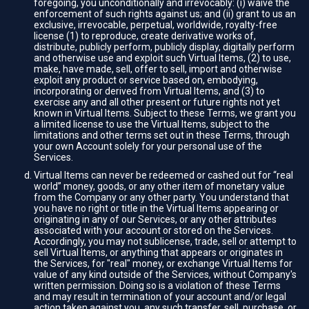
foregoing, you unconditionally and irrevocably: (i) waive the
enforcement of such rights against us; and (ii) grant to us an
exclusive, irrevocable, perpetual, worldwide, royalty-free
license (1) to reproduce, create derivative works of,
distribute, publicly perform, publicly display, digitally perform
and otherwise use and exploit such Virtual Items, (2) to use,
make, have made, sell, offer to sell, import and otherwise
exploit any product or service based on, embodying,
incorporating or derived from Virtual Items, and (3) to
exercise any and all other present or future rights not yet
known in Virtual Items. Subject to these Terms, we grant you
a limited license to use the Virtual Items, subject to the
limitations and other terms set out in these Terms, through
your own Account solely for your personal use of the
Services.
Virtual Items can never be redeemed or cashed out for “real
world” money, goods, or any other item of monetary value
from the Company or any other party. You understand that
you have no right or title in the Virtual Items appearing or
originating in any of our Services, or any other attributes
associated with your account or stored on the Services.
Accordingly, you may not sublicense, trade, sell or attempt to
sell Virtual Items, or anything that appears or originates in
the Services, for "real" money, or exchange Virtual Items for
value of any kind outside of the Services, without Company's
written permission. Doing so is a violation of these Terms
and may result in termination of your account and/or legal
action taken against you, any such transfer, sell, purchase, or