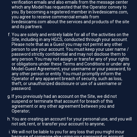
verification emails and also emails from the message center
which any Model has requested that the Operator convey to
you. By becoming a registered member in livedesicams.com,
you agree to receive commercial emails from
livedesicams.com about the services and products of the site
and its partners.
You are solely and entirely liable for all of the activities on the
Site, including in any HGCS, conducted through your account.
Please note that as a Guest you may not permit any other
person to use your account. You must keep your user name /
password strictly confidential and may not disclose them to
any person. You may not assign or transfer any of your rights
or obligations under these Terms and Conditions or under any
Model-Guest Agreement, your username or your password, to
any other person or entity. You must promptly inform the
Operator of any apparent breach of security, such as loss,
theft, or unauthorized disclosure or use of a username or
password.
If you previously had an account on the Site, we did not
suspend or terminate that account for breach of this
agreement or any other agreement between you and
Operator;
You are creating an account for your personal use, and you will
not sell, rent, or transfer your account to anyone;
We will not be liable to you for any loss that you might incur
because of someone else using your password or account,