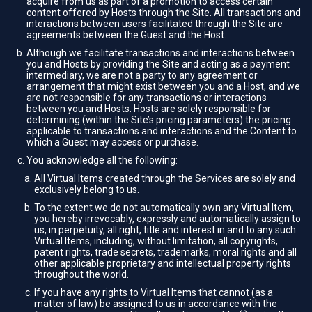
acquire from us as part of a promotion to access certain
content offered by Hosts through the Site. All transactions and
interactions between users facilitated through the Site are
agreements between the Guest and the Host.
Although we facilitate transactions and interactions between
you and Hosts by providing the Site and acting as a payment
intermediary, we are not a party to any agreement or
arrangement that might exist between you and a Host, and we
are not responsible for any transactions or interactions
between you and Hosts. Hosts are solely responsible for
determining (within the Site’s pricing parameters) the pricing
applicable to transactions and interactions and the Content to
which a Guest may access or purchase.
You acknowledge all the following:
All Virtual Items created through the Services are solely and
exclusively belong to us.
To the extent we do not automatically own any Virtual Item,
you hereby irrevocably, expressly and automatically assign to
us, in perpetuity, all right, title and interest in and to any such
Virtual Items, including, without limitation, all copyrights,
patent rights, trade secrets, trademarks, moral rights and all
other applicable proprietary and intellectual property rights
throughout the world.
If you have any rights to Virtual Items that cannot (as a
matter of law) be assigned to us in accordance with the