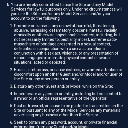
You are hereby committed to use the Site and any Model
Services for lawful purposes only. Under no circumstances will
you use the Site and/or any Model Services and/or your
account to do the following:
Promote or transmit any unlawful, harmful, threatening,
abusive, harassing, defamatory, obscene, hateful, racially,
ethnically or otherwise objectionable content; including, but
not necessarily limited to, bestiality, incest, extreme sado-
masochism or bondage presented in a sexual context,
defecation in conjunction with a sex act, urination in
conjunction with a sex act, violence, or any presentation of
minors engaged in intimate physical contact or sexual
situations, acted or depicted;
Harass, embarrass, or cause distress, unwanted attention or
discomfort upon another Guest and/or Model and/or user of
the Site or any other person or entity;
Disturb any other Guest and/or Model while on the Site;
Impersonate any person or entity, including but not limited to
a minor or an official representative of the Operator;
Post or transmit, or cause to be posted or transmitted on the
Site or pursuant to any of the Model Services any materials
advertising any business other than the Site; or
Seek to obtain any password, account, or private financial
information from any Guest and/or Model.