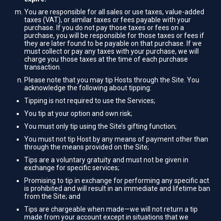
You are responsible for all sales or use taxes, value-added
taxes (VAT), or similar taxes or fees payable with your
purchase. If you do not pay those taxes or fees on a
purchase, you will be responsible for those taxes or fees if
they are later found to be payable on that purchase. If we
must collect or pay any taxes with your purchase, we will
charge you those taxes at the time of each purchase
transaction.
Please note that you may tip Hosts through the Site. You
acknowledge the following about tipping:
Tipping is not required to use the Services;
You tip at your option and own risk;
You must only tip using the Site’s gifting function;
You must not tip Host by any means of payment other than
through the means provided on the Site;
Tips are a voluntary gratuity and must not be given in
exchange for specific services;
Promising to tip in exchange for performing any specific act
is prohibited and will result in an immediate and lifetime ban
from the Site; and
Tips are chargeable when made—we will not return a tip
made from your account except in situations that we