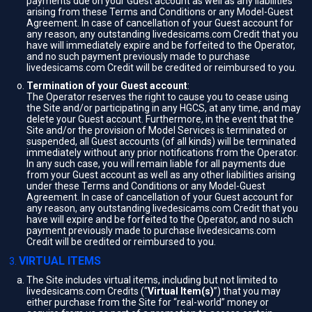
payments due on your Guest account as well as any liabilities
arising from these Terms and Conditions or any Model-Guest
Agreement. In case of cancellation of your Guest account for
any reason, any outstanding livedesicams.com Credit that you
have will immediately expire and be forfeited to the Operator,
and no such payment previously made to purchase
livedesicams.com Credit will be credited or reimbursed to you.
Termination of your Guest account
:
The Operator reserves the right to cause you to cease using
the Site and/or participating in any HGCS, at any time, and may
delete your Guest account. Furthermore, in the event that the
Site and/or the provision of Model Services is terminated or
suspended, all Guest accounts (of all kinds) will be terminated
immediately without any prior notifications from the Operator.
In any such case, you will remain liable for all payments due
from your Guest account as well as any other liabilities arising
under these Terms and Conditions or any Model-Guest
Agreement. In case of cancellation of your Guest account for
any reason, any outstanding livedesicams.com Credit that you
have will expire and be forfeited to the Operator, and no such
payment previously made to purchase livedesicams.com
Credit will be credited or reimbursed to you.
VIRTUAL ITEMS
The Site includes virtual items, including but not limited to
livedesicams.com Credits (“
Virtual Item(s)
”) that you may
either purchase from the Site for “real-world” money or