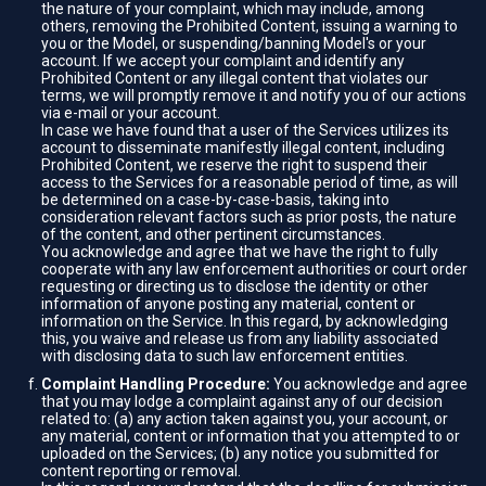
the nature of your complaint, which may include, among
others, removing the Prohibited Content, issuing a warning to
you or the Model, or suspending/banning Model's or your
account. If we accept your complaint and identify any
Prohibited Content or any illegal content that violates our
terms, we will promptly remove it and notify you of our actions
via e-mail or your account.
In case we have found that a user of the Services utilizes its
account to disseminate manifestly illegal content, including
Prohibited Content, we reserve the right to suspend their
access to the Services for a reasonable period of time, as will
be determined on a case-by-case-basis, taking into
consideration relevant factors such as prior posts, the nature
of the content, and other pertinent circumstances.
You acknowledge and agree that we have the right to fully
cooperate with any law enforcement authorities or court order
requesting or directing us to disclose the identity or other
information of anyone posting any material, content or
information on the Service. In this regard, by acknowledging
this, you waive and release us from any liability associated
with disclosing data to such law enforcement entities.
Complaint Handling Procedure:
You acknowledge and agree
that you may lodge a complaint against any of our decision
related to: (a) any action taken against you, your account, or
any material, content or information that you attempted to or
uploaded on the Services; (b) any notice you submitted for
content reporting or removal.