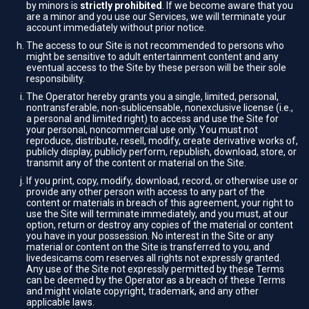
by minors is
strictly prohibited
. If we become aware that you
are a minor and you use our Services, we will terminate your
account immediately without prior notice.
The access to our Site is not recommended to persons who
might be sensitive to adult entertainment content and any
eventual access to the Site by these person will be their sole
responsibility.
The Operator hereby grants you a single, limited, personal,
nontransferable, non-sublicensable, nonexclusive license (i.e.,
a personal and limited right) to access and use the Site for
your personal, noncommercial use only. You must not
reproduce, distribute, resell, modify, create derivative works of,
publicly display, publicly perform, republish, download, store, or
transmit any of the content or material on the Site.
If you print, copy, modify, download, record, or otherwise use or
provide any other person with access to any part of the
content or materials in breach of this agreement, your right to
use the Site will terminate immediately, and you must, at our
option, return or destroy any copies of the material or content
you have in your possession. No interest in the Site or any
material or content on the Site is transferred to you, and
livedesicams.com reserves all rights not expressly granted.
Any use of the Site not expressly permitted by these Terms
can be deemed by the Operator as a breach of these Terms
and might violate copyright, trademark, and any other
applicable laws.