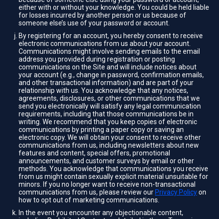
either with or without your knowledge. You could be held liable
for losses incurred by another person or us because of
someone else’s use of your password or account.
By registering for an account, you hereby consent to receive
electronic communications from us about your account.
Communications might involve sending emails to the email
address you provided during registration or posting
communications on the Site and will include notices about
your account (e.g., change in password, confirmation emails,
and other transactional information) and are part of your
relationship with us. You acknowledge that any notices,
agreements, disclosures, or other communications that we
send you electronically will satisfy any legal communication
requirements, including that those communications be in
writing. We recommend that you keep copies of electronic
communications by printing a paper copy or saving an
electronic copy. We will obtain your consent to receive other
communications from us, including newsletters about new
features and content, special offers, promotional
announcements, and customer surveys by email or other
methods. You acknowledge that communications you receive
from us might contain sexually explicit material unsuitable for
minors. If you no longer want to receive non-transactional
communications from us, please review our
Privacy Policy
on
how to opt out of marketing communications.
In the event you encounter any objectionable content,