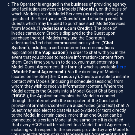
The Operator is engaged in the business of providing agency
and facilitation services to Models ('
Models
'), on the basis of
which Models provide Model Services (as defined below) to
guests of the Site ('
you
' or '
Guests
'), and of selling credit to
Guests which may be used to purchase such Model Services
from Models ('
livedesicams.com Credit
'). The price of
livedesicams.com Credit is displayed to the Guest upon
purchase thereof. Models may use the Operator's
video/audio/text chat communications system ('
Chat
System
'), including a certain internet communications
application (the '
Application
') in order to chat with you in the
event that you choose to receive information/content from
them. Each time you wish to do so, you must enter into a
Model-Guest Agreement, the form of which is available
here
('
Model-Guest Agreement
'). Via the directory of Models
located on the Site (the '
Directory
'), Guests are able to initiate
contact with Models (including in scheduled sessions) from
whom they wish to receive information/content. Where the
Model accepts the Guests into a Model-Guest Chat Session
('
HGCS
'), the Application enables the Model to connect
through the internet with the computer of the Guest and
provide information/content via audio/video (and text) chat. A
Guest may also elect to chat via audio/video (or text) directly
to the Model. In certain cases, more than one Guest can be
connected to a certain Model at the same time It is clarified
that every HGCS shall be subject to a Model-Guest Agreement,
including with respect to the services provided by any Model to
you under the terms of such Model-Guest Agreement in such