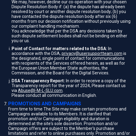
We may, however, decline our co-operation with your chosen
Dispute Resolution Body if: (a) the dispute has already been
resolved by court or another dispute resolution body; (b) you
have contacted the dispute resolution body after six (6)
months from our decision notification without previously using
our complaint handling mechanism.
You acknowledge that per the DSA any decisions taken by
such dispute settlement bodies shall not be binding on either
you or us.
Point of Contact for matters related to the DSA:
In
accordance with the DSA,
privacy@usersupportteam.com
is
the designated, single point of contact for communications
with recipients of the Services offered herein, as well as for
the European Union Member State authorities, the
Commission, and the Board for the Digital Services.
DSA Transparency Report:
In order to receive a copy of the
Transparency report for the year of 2024, Please contact us
via
Abuse@I-M-L-SLU.com
.
Please conduct all communication in English.
PROMOTIONS AND CAMPAIGNS
From time to time The Site may make certain promotions and
Campaigns available to its Members. It is clarified that
promotion and/or Campaign eligibility and duration is
determined at the site's sole discretion. Promotion and/or
Campaign offers are subject to the Member's purchase
limitations and refer to online purchases only. Promotion and/or