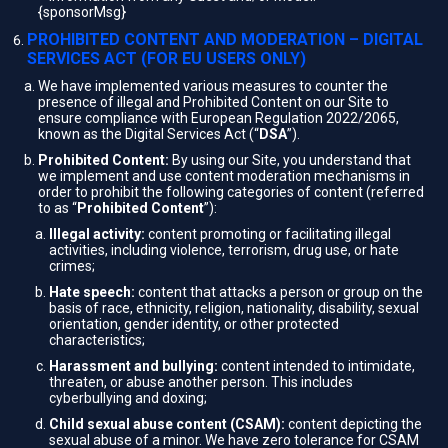
{sponsorMsg}
PROHIBITED CONTENT AND MODERATION – DIGITAL
SERVICES ACT (FOR EU USERS ONLY)
We have implemented various measures to counter the
presence of illegal and Prohibited Content on our Site to
ensure compliance with European Regulation 2022/2065,
known as the Digital Services Act (“
DSA
”).
Prohibited Content:
By using our Site, you understand that
we implement and use content moderation mechanisms in
order to prohibit the following categories of content (referred
to as “
Prohibited Content
”):
Illegal activity:
content promoting or facilitating illegal
activities, including violence, terrorism, drug use, or hate
crimes;
Hate speech:
content that attacks a person or group on the
basis of race, ethnicity, religion, nationality, disability, sexual
orientation, gender identity, or other protected
characteristics;
Harassment and bullying:
content intended to intimidate,
threaten, or abuse another person. This includes
cyberbullying and doxing;
Child sexual abuse content (CSAM):
content depicting the
sexual abuse of a minor. We have zero tolerance for CSAM