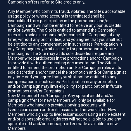
Campaign offers refer to Site credits only.
Any Member who commits fraud, violates The Site's acceptable
usage policy or whose account is terminated shall be
disqualified from participation in the promotions and/or
Campaign and will not be entitled to receive any bonus credits
and/or awards. The Site is entitled to amend the Campaign
rules at its sole discretion and/or cancel the Campaign at any
time, without any prior notice, and you agree that you shall not
be entitled to any compensation in such cases. Participation in
any Campaign may limit eligibility for participation in future
Campaigns. The Site may at its sole discretion require any
Member who participates in the promotions and/or Campaign
to provide it with authenticating documentation. The Site is
entitled to amend the promotion and/or Campaign rules at its
sole discretion and/or cancel the promotion and/or Campaign at
any time and you agree that you shall not be entitled to any
compensation in such cases. Participation in any promotion
and/or Campaign may limit eligibility for participation in future
promotions and/or Campaigns.
New Member offers/Campaign. Any special credit and/or
campaign offer for new Members will only be available for
Members who have no previous paying accounts with
livedesicams.com and/or its associated network sites. New
Members who sign up to livedesicams.com using a non-existent
and/or disposable email address will not be eligible to use any
special credit and/or campaign offer made available to new
Members.