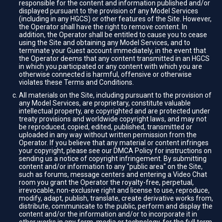
responsible for the content and information published and/or
displayed pursuant to the provision of any Model Services
(including in any HGCS) or other features of the Site. However,
the Operator shall have the right to remove content. In
addition, the Operator shall be entitled to cause you to cease
using the Site and obtaining any Model Services, and to
terminate your Guest account immediately, in the event that
the Operator deems that any content transmitted in an HGCS
in which you participated or any content with which you are
otherwise connected is harmful, offensive or otherwise
violates these Terms and Conditions.
All materials on the Site, including pursuant to the provision of
any Model Services, are proprietary, constitute valuable
intellectual property, are copyrighted and are protected under
treaty provisions and worldwide copyright laws, and may not
be reproduced, copied, edited, published, transmitted or
uploaded in any way without written permission from the
Operator. If you believe that any material or content infringes
your copyright, please see our DMCA Policy for instructions on
sending us a notice of copyright infringement. By submitting
content and/or information to any "public area" on the Site,
such as forums, message centers and entering a Video Chat
room you grant the Operator the royalty-free, perpetual,
irrevocable, non-exclusive right and license to use, reproduce,
modify, adapt, publish, translate, create derivative works from,
distribute, communicate to the public, perform and display the
content and/or the information and/or to incorporate it in