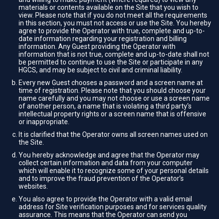
materials or contents available on the Site that you wish to
view. Please note that if you do not meet all the requirements
in this section, you must not access or use the Site. You hereby
agree to provide the Operator with true, complete and up-to-
date information regarding your registration and billing
information. Any Guest providing the Operator with
information that is not true, complete and up-to-date shall not
be permitted to continue to use the Site or participate in any
HGCS, and may be subject to civil and criminal liability.
Every new Guest chooses a password and a screen name at
time of registration. Please note that you should choose your
name carefully and you may not choose or use a screen name
of another person, a name that is violating a third party's
intellectual property rights or a screen name that is offensive
or inappropriate.
It is clarified that the Operator owns all screen names used on
the Site.
You hereby acknowledge and agree that the Operator may
collect certain information and data from your computer
which will enable it to recognize some of your personal details
and to improve the fraud prevention of the Operator’s
websites.
You also agree to provide the Operator with a valid email
address for Site verification purposes and for services quality
assurance. This means that the Operator can send you