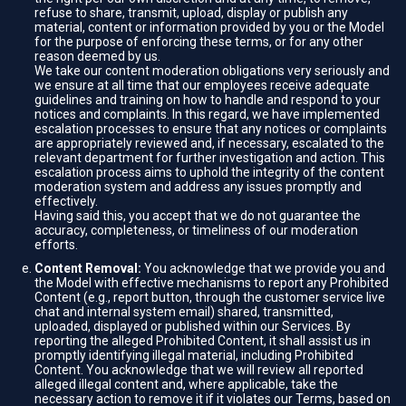
refuse to share, transmit, upload, display or publish any
material, content or information provided by you or the Model
for the purpose of enforcing these terms, or for any other
reason deemed by us.
We take our content moderation obligations very seriously and
we ensure at all time that our employees receive adequate
guidelines and training on how to handle and respond to your
notices and complaints. In this regard, we have implemented
escalation processes to ensure that any notices or complaints
are appropriately reviewed and, if necessary, escalated to the
relevant department for further investigation and action. This
escalation process aims to uphold the integrity of the content
moderation system and address any issues promptly and
effectively.
Having said this, you accept that we do not guarantee the
accuracy, completeness, or timeliness of our moderation
efforts.
Content Removal:
You acknowledge that we provide you and
the Model with effective mechanisms to report any Prohibited
Content (e.g., report button, through the customer service live
chat and internal system email) shared, transmitted,
uploaded, displayed or published within our Services. By
reporting the alleged Prohibited Content, it shall assist us in
promptly identifying illegal material, including Prohibited
Content. You acknowledge that we will review all reported
alleged illegal content and, where applicable, take the
necessary action to remove it if it violates our Terms, based on