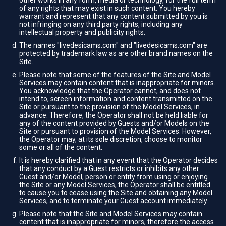
other works in any form, media or technology, for the full term
of any rights that may exist in such content. You hereby
warrant and represent that any content submitted by you is
not infringing on any third party rights, including any
intellectual property and publicity rights.
The names "livedesicams.com" and "livedesicams.com" are
protected by trademark law as are other brand names on the
Site.
Please note that some of the features of the Site and Model
Services may contain content that is inappropriate for minors.
You acknowledge that the Operator cannot, and does not
intend to, screen information and content transmitted on the
Site or pursuant to the provision of the Model Services, in
advance. Therefore, the Operator shall not be held liable for
any of the content provided by Guests and/or Models on the
Site or pursuant to provision of the Model Services. However,
the Operator may, at its sole discretion, choose to monitor
some or all of the content.
It is hereby clarified that in any event that the Operator decides
that any conduct by a Guest restricts or inhibits any other
Guest and/or Model, person or entity from using or enjoying
the Site or any Model Services, the Operator shall be entitled
to cause you to cease using the Site and obtaining any Model
Services, and to terminate your Guest account immediately.
Please note that the Site and Model Services may contain
content that is inappropriate for minors, therefore the access