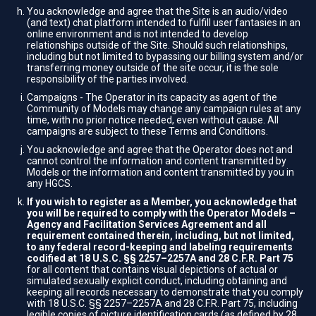
You acknowledge and agree that the Site is an audio/video
(and text) chat platform intended to fulfill user fantasies in an
online environment and is not intended to develop
relationships outside of the Site. Should such relationships,
including but not limited to bypassing our billing system and/or
transferring money outside of the site occur, it is the sole
responsibility of the parties involved.
Campaigns - The Operator in its capacity as agent of the
Community of Models may change any campaign rules at any
time, with no prior notice needed, even without cause. All
campaigns are subject to these Terms and Conditions.
You acknowledge and agree that the Operator does not and
cannot control the information and content transmitted by
Models or the information and content transmitted by you in
any HGCS.
If you wish to register as a Member, you acknowledge that
you will be required to comply with the Operator Models –
Agency and Facilitation Services Agreement and all
requirement contained therein, including, but not limited,
to any federal record-keeping and labeling requirements
codified at 18 U.S.C. §§ 2257–2257A and 28 C.F.R. Part 75
for all content that contains visual depictions of actual or
simulated sexually explicit conduct, including obtaining and
keeping all records necessary to demonstrate that you comply
with 18 U.S.C. §§ 2257–2257A and 28 C.F.R. Part 75, including
legible copies of picture identification cards (as defined by 28