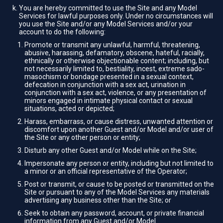
You are hereby committed to use the Site and any Model
Services for lawful purposes only. Under no circumstances will
you use the Site and/or any Model Services and/or your
account to do the following:
Promote or transmit any unlawful, harmful, threatening,
abusive, harassing, defamatory, obscene, hateful, racially,
ethnically or otherwise objectionable content; including, but
not necessarily limited to, bestiality, incest, extreme sado-
masochism or bondage presented in a sexual context,
defecation in conjunction with a sex act, urination in
conjunction with a sex act, violence, or any presentation of
minors engaged in intimate physical contact or sexual
situations, acted or depicted;
Harass, embarrass, or cause distress, unwanted attention or
discomfort upon another Guest and/or Model and/or user of
the Site or any other person or entity;
Disturb any other Guest and/or Model while on the Site;
Impersonate any person or entity, including but not limited to
a minor or an official representative of the Operator;
Post or transmit, or cause to be posted or transmitted on the
Site or pursuant to any of the Model Services any materials
advertising any business other than the Site; or
Seek to obtain any password, account, or private financial
information from any Guest and/or Model.