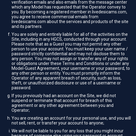
verification emails and also emails from the message center
which any Model has requested that the Operator convey to
you. By becoming a registered member in livedesicams.com,
you agree to receive commercial emails from
livedesicams.com about the services and products of the site
and its partners.
You are solely and entirely liable for all of the activities on the
Site, including in any HGCS, conducted through your account.
Please note that as a Guest you may not permit any other
person to use your account. You must keep your user name /
password strictly confidential and may not disclose them to
any person. You may not assign or transfer any of your rights
or obligations under these Terms and Conditions or under any
Model-Guest Agreement, your username or your password, to
any other person or entity. You must promptly inform the
Operator of any apparent breach of security, such as loss,
theft, or unauthorized disclosure or use of a username or
password.
If you previously had an account on the Site, we did not
suspend or terminate that account for breach of this
agreement or any other agreement between you and
Operator;
You are creating an account for your personal use, and you will
not sell, rent, or transfer your account to anyone;
We will not be liable to you for any loss that you might incur
because of someone else using your password or account,