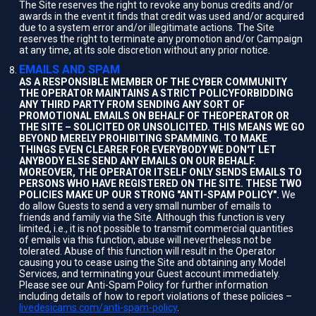
The Site reserves the right to revoke any bonus credits and/or
awards in the event it finds that credit was used and/or acquired
due to a system error and/or illegitimate actions. The Site
reserves the right to terminate any promotion and/or Campaign
at any time, at its sole discretion without any prior notice.
EMAILS AND SPAM
AS A RESPONSIBLE MEMBER OF THE CYBER COMMUNITY
THE OPERATOR MAINTAINS A STRICT POLICYFORBIDDING
ANY THIRD PARTY FROM SENDING ANY SORT OF
PROMOTIONAL EMAILS ON BEHALF OF THEOPERATOR OR
THE SITE – SOLICITED OR UNSOLICITED. THIS MEANS WE GO
BEYOND MERELY PROHIBITING SPAMMING. TO MAKE
THINGS EVEN CLEARER FOR EVERYBODY WE DON'T LET
ANYBODY ELSE SEND ANY EMAILS ON OUR BEHALF.
MOREOVER, THE OPERATOR ITSELF ONLY SENDS EMAILS TO
PERSONS WHO HAVE REGISTERED ON THE SITE. THESE TWO
POLICIES MAKE UP OUR STRONG "ANTI-SPAM POLICY".
We
do allow Guests to send a very small number of emails to
friends and family via the Site. Although this function is very
limited, i.e., it is not possible to transmit commercial quantities
of emails via this function, abuse will nevertheless not be
tolerated. Abuse of this function will result in the Operator
causing you to cease using the Site and obtaining any Model
Services, and terminating your Guest account immediately.
Please see our Anti-Spam Policy for further information
including details of how to report violations of these policies –
livedesicams.com/anti-spam-policy
.