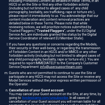
including Prohibited Content as detailed in these Terms, in an
HGCS or on the Site or find any other forbidden activity
(including but not limited to alleged cases of: any child
pornography, bestiality, sex trafficking; rape or torture etc.),
please report it immediately to us. You acknowledge that our
content moderation and content removal practices are
detailed below in these Terms. Please note that while
reviewing notices, we will prioritize notices submitted by
Trusted Flaggers (“
Trusted Flaggers
”, under the EU Digital
Service Act, are individuals granted this status by the Digital
Service Coordinator of relevant EU Member State).
If you have any questions or concerns regarding the Models,
their security or their well-being, or regarding the transmission
of Forbidden Content in an HGCS and/or MMCS or any other
forbidden activity (including but not limited to alleged cases of:
any child pornography, bestiality, rape or torture etc.). You are
required to report IMMEDIATELY to the Company's Customer
Service Department:
info@usersupportteam.com
Guests who are not permitted to continue to use the Site or
participate in any HGCS may not access the Site or receive any
Model Services without the prior express written permission of
the Operator.
Cancellation of your Guest account
:
You may cancel your Guest account on the Site, at any time, by
going to:
livedesicams.com/unsubscribe
. In all cases of
cancellation of your Guest account you will remain liable for all