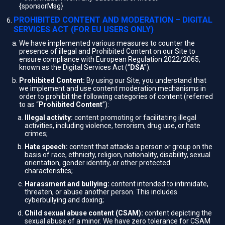
{sponsorMsg}
PROHIBITED CONTENT AND MODERATION – DIGITAL
SERVICES ACT (FOR EU USERS ONLY)
We have implemented various measures to counter the
presence of illegal and Prohibited Content on our Site to
ensure compliance with European Regulation 2022/2065,
known as the Digital Services Act (“
DSA
”).
Prohibited Content:
By using our Site, you understand that
we implement and use content moderation mechanisms in
order to prohibit the following categories of content (referred
to as “
Prohibited Content
”):
Illegal activity:
content promoting or facilitating illegal
activities, including violence, terrorism, drug use, or hate
crimes;
Hate speech:
content that attacks a person or group on the
basis of race, ethnicity, religion, nationality, disability, sexual
orientation, gender identity, or other protected
characteristics;
Harassment and bullying:
content intended to intimidate,
threaten, or abuse another person. This includes
cyberbullying and doxing;
Child sexual abuse content (CSAM):
content depicting the
sexual abuse of a minor. We have zero tolerance for CSAM