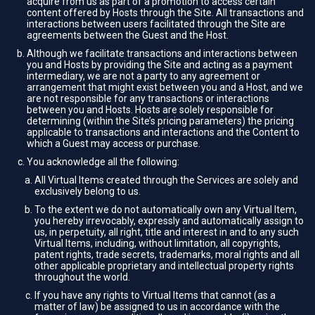
acquire from us as part of a promotion to access certain
content offered by Hosts through the Site. All transactions and
interactions between users facilitated through the Site are
agreements between the Guest and the Host.
Although we facilitate transactions and interactions between
you and Hosts by providing the Site and acting as a payment
intermediary, we are not a party to any agreement or
arrangement that might exist between you and a Host, and we
are not responsible for any transactions or interactions
between you and Hosts. Hosts are solely responsible for
determining (within the Site’s pricing parameters) the pricing
applicable to transactions and interactions and the Content to
which a Guest may access or purchase.
You acknowledge all the following:
All Virtual Items created through the Services are solely and
exclusively belong to us.
To the extent we do not automatically own any Virtual Item,
you hereby irrevocably, expressly and automatically assign to
us, in perpetuity, all right, title and interest in and to any such
Virtual Items, including, without limitation, all copyrights,
patent rights, trade secrets, trademarks, moral rights and all
other applicable proprietary and intellectual property rights
throughout the world.
If you have any rights to Virtual Items that cannot (as a
matter of law) be assigned to us in accordance with the