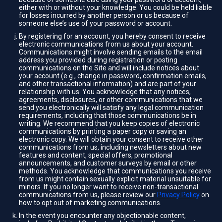
either with or without your knowledge. You could be held liable
for losses incurred by another person or us because of
someone else’s use of your password or account.
By registering for an account, you hereby consent to receive
electronic communications from us about your account.
Communications might involve sending emails to the email
address you provided during registration or posting
communications on the Site and will include notices about
your account (e.g., change in password, confirmation emails,
and other transactional information) and are part of your
relationship with us. You acknowledge that any notices,
agreements, disclosures, or other communications that we
send you electronically will satisfy any legal communication
requirements, including that those communications be in
writing. We recommend that you keep copies of electronic
communications by printing a paper copy or saving an
electronic copy. We will obtain your consent to receive other
communications from us, including newsletters about new
features and content, special offers, promotional
announcements, and customer surveys by email or other
methods. You acknowledge that communications you receive
from us might contain sexually explicit material unsuitable for
minors. If you no longer want to receive non-transactional
communications from us, please review our
Privacy Policy
on
how to opt out of marketing communications.
In the event you encounter any objectionable content,