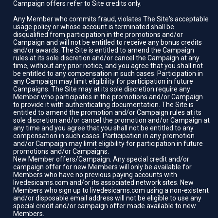
Campaign offers refer to Site credits only.
Any Member who commits fraud, violates The Site's acceptable
usage policy or whose account is terminated shall be
disqualified from participation in the promotions and/or
Campaign and will not be entitled to receive any bonus credits
and/or awards. The Site is entitled to amend the Campaign
rules at its sole discretion and/or cancel the Campaign at any
time, without any prior notice, and you agree that you shall not
be entitled to any compensation in such cases. Participation in
any Campaign may limit eligibility for participation in future
Campaigns. The Site may at its sole discretion require any
Member who participates in the promotions and/or Campaign
to provide it with authenticating documentation. The Site is
entitled to amend the promotion and/or Campaign rules at its
sole discretion and/or cancel the promotion and/or Campaign at
any time and you agree that you shall not be entitled to any
compensation in such cases. Participation in any promotion
and/or Campaign may limit eligibility for participation in future
promotions and/or Campaigns.
New Member offers/Campaign. Any special credit and/or
campaign offer for new Members will only be available for
Members who have no previous paying accounts with
livedesicams.com and/or its associated network sites. New
Members who sign up to livedesicams.com using a non-existent
and/or disposable email address will not be eligible to use any
special credit and/or campaign offer made available to new
Members.