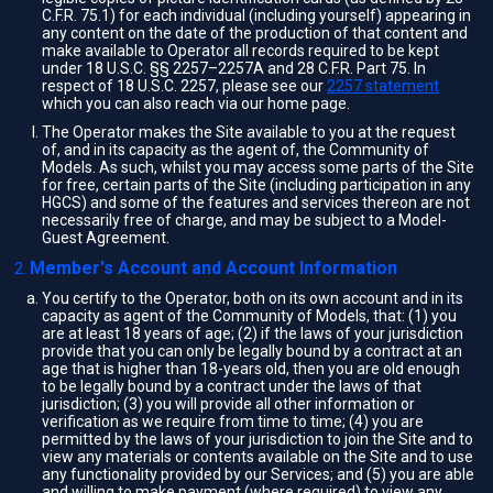
C.F.R. 75.1) for each individual (including yourself) appearing in
any content on the date of the production of that content and
make available to Operator all records required to be kept
under 18 U.S.C. §§ 2257–2257A and 28 C.F.R. Part 75. In
respect of 18 U.S.C. 2257, please see our
2257 statement
which you can also reach via our home page.
The Operator makes the Site available to you at the request
of, and in its capacity as the agent of, the Community of
Models. As such, whilst you may access some parts of the Site
for free, certain parts of the Site (including participation in any
HGCS) and some of the features and services thereon are not
necessarily free of charge, and may be subject to a Model-
Guest Agreement.
Member's Account and Account Information
You certify to the Operator, both on its own account and in its
capacity as agent of the Community of Models, that: (1) you
are at least 18 years of age; (2) if the laws of your jurisdiction
provide that you can only be legally bound by a contract at an
age that is higher than 18-years old, then you are old enough
to be legally bound by a contract under the laws of that
jurisdiction; (3) you will provide all other information or
verification as we require from time to time; (4) you are
permitted by the laws of your jurisdiction to join the Site and to
view any materials or contents available on the Site and to use
any functionality provided by our Services; and (5) you are able
and willing to make payment (where required) to view any