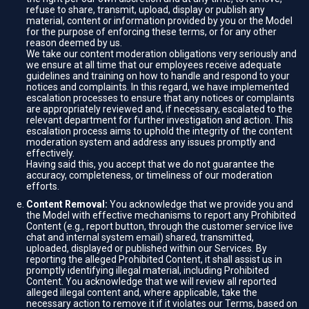
refuse to share, transmit, upload, display or publish any
material, content or information provided by you or the Model
for the purpose of enforcing these terms, or for any other
reason deemed by us.
We take our content moderation obligations very seriously and
we ensure at all time that our employees receive adequate
guidelines and training on how to handle and respond to your
notices and complaints. In this regard, we have implemented
escalation processes to ensure that any notices or complaints
are appropriately reviewed and, if necessary, escalated to the
relevant department for further investigation and action. This
escalation process aims to uphold the integrity of the content
moderation system and address any issues promptly and
effectively.
Having said this, you accept that we do not guarantee the
accuracy, completeness, or timeliness of our moderation
efforts.
Content Removal:
You acknowledge that we provide you and
the Model with effective mechanisms to report any Prohibited
Content (e.g., report button, through the customer service live
chat and internal system email) shared, transmitted,
uploaded, displayed or published within our Services. By
reporting the alleged Prohibited Content, it shall assist us in
promptly identifying illegal material, including Prohibited
Content. You acknowledge that we will review all reported
alleged illegal content and, where applicable, take the
necessary action to remove it if it violates our Terms, based on