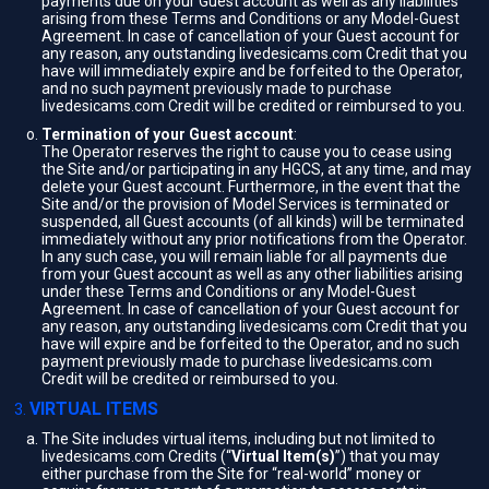
payments due on your Guest account as well as any liabilities
arising from these Terms and Conditions or any Model-Guest
Agreement. In case of cancellation of your Guest account for
any reason, any outstanding livedesicams.com Credit that you
have will immediately expire and be forfeited to the Operator,
and no such payment previously made to purchase
livedesicams.com Credit will be credited or reimbursed to you.
Termination of your Guest account
:
The Operator reserves the right to cause you to cease using
the Site and/or participating in any HGCS, at any time, and may
delete your Guest account. Furthermore, in the event that the
Site and/or the provision of Model Services is terminated or
suspended, all Guest accounts (of all kinds) will be terminated
immediately without any prior notifications from the Operator.
In any such case, you will remain liable for all payments due
from your Guest account as well as any other liabilities arising
under these Terms and Conditions or any Model-Guest
Agreement. In case of cancellation of your Guest account for
any reason, any outstanding livedesicams.com Credit that you
have will expire and be forfeited to the Operator, and no such
payment previously made to purchase livedesicams.com
Credit will be credited or reimbursed to you.
VIRTUAL ITEMS
The Site includes virtual items, including but not limited to
livedesicams.com Credits (“
Virtual Item(s)
”) that you may
either purchase from the Site for “real-world” money or