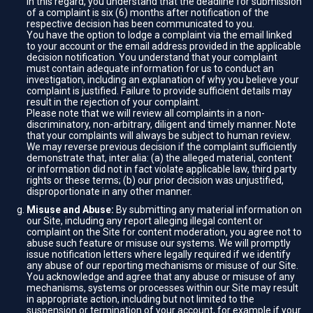
In this regard, you understand that the deadline for submission
of a complaint is six (6) months after notification of the
respective decision has been communicated to you.
You have the option to lodge a complaint via the email linked
to your account or the email address provided in the applicable
decision notification. You understand that your complaint
must contain adequate information for us to conduct an
investigation, including an explanation of why you believe your
complaint is justified. Failure to provide sufficient details may
result in the rejection of your complaint.
Please note that we will review all complaints in a non-
discriminatory, non-arbitrary, diligent and timely manner. Note
that your complaints will always be subject to human review.
We may reverse previous decision if the complaint sufficiently
demonstrate that, inter alia: (a) the alleged material, content
or information did not in fact violate applicable law, third party
rights or these terms; (b) our prior decision was unjustified,
disproportionate in any other manner.
Misuse and Abuse:
By submitting any material information on
our Site, including any report alleging illegal content or
complaint on the Site for content moderation, you agree not to
abuse such feature or misuse our systems. We will promptly
issue notification letters where legally required if we identify
any abuse of our reporting mechanisms or misuse of our Site.
You acknowledge and agree that any abuse or misuse of any
mechanisms, systems or processes within our Site may result
in appropriate action, including but not limited to the
suspension or termination of your account, for example if your