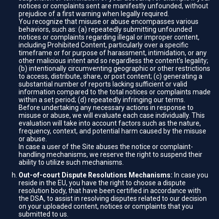
notices or complaints sent are manifestly unfounded, without
prejudice of a first warning when legally required.
You recognize that misuse or abuse encompasses various
behaviors, such as: (a) repeatedly submitting unfounded
notices or complaints regarding illegal or improper content,
including Prohibited Content, particularly over a specific
timeframe or for purpose of harassment, intimidation, or any
other malicious intent and so regardless the content’s legality;
(b) intentionally circumventing geographic or other restrictions
to access, distribute, share, or post content; (c) generating a
substantial number of reports lacking sufficient or valid
information compared to the total notices or complaints made
within a set period; (d) repeatedly infringing our terms.
Before undertaking any necessary actions in response to
misuse or abuse, we will evaluate each case individually. This
evaluation will take into account factors such as the nature,
frequency, context, and potential harm caused by the misuse
or abuse.
In case a user of the Site abuses the notice or complaint-
handling mechanisms, we reserve the right to suspend their
ability to utilize such mechanisms.
Out-of-court Dispute Resolutions Mechanisms:
In case you
reside in the EU, you have the right to choose a dispute
resolution body, that have been certified in accordance with
the DSA, to assist in resolving disputes related to our decision
on your uploaded content, notices or complaints that you
submitted to us.