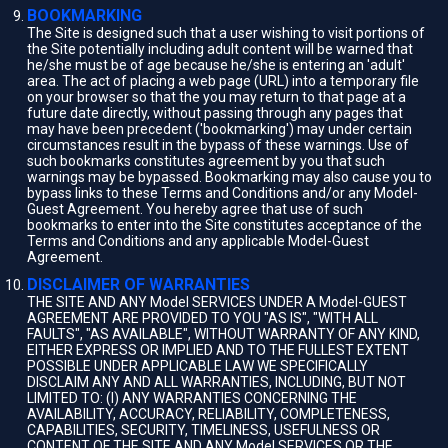
BOOKMARKING
The Site is designed such that a user wishing to visit portions of
the Site potentially including adult content will be warned that
he/she must be of age because he/she is entering an 'adult'
area. The act of placing a web page (URL) into a temporary file
on your browser so that the you may return to that page at a
future date directly, without passing through any pages that
may have been precedent ('bookmarking') may under certain
circumstances result in the bypass of these warnings. Use of
such bookmarks constitutes agreement by you that such
warnings may be bypassed. Bookmarking may also cause you to
bypass links to these Terms and Conditions and/or any Model-
Guest Agreement. You hereby agree that use of such
bookmarks to enter into the Site constitutes acceptance of the
Terms and Conditions and any applicable Model-Guest
Agreement.
DISCLAIMER OF WARRANTIES
THE SITE AND ANY Model SERVICES UNDER A Model-GUEST
AGREEMENT ARE PROVIDED TO YOU "AS IS", "WITH ALL
FAULTS", "AS AVAILABLE", WITHOUT WARRANTY OF ANY KIND,
EITHER EXPRESS OR IMPLIED AND TO THE FULLEST EXTENT
POSSIBLE UNDER APPLICABLE LAW WE SPECIFICALLY
DISCLAIM ANY AND ALL WARRANTIES, INCLUDING, BUT NOT
LIMITED TO: (I) ANY WARRANTIES CONCERNING THE
AVAILABILITY, ACCURACY, RELIABILITY, COMPLETENESS,
CAPABILITIES, SECURITY, TIMELINESS, USEFULNESS OR
CONTENT OF THE SITE AND ANY Model SERVICES OR THE