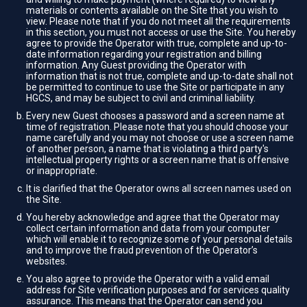
materials or contents available on the Site that you wish to
view. Please note that if you do not meet all the requirements
in this section, you must not access or use the Site. You hereby
agree to provide the Operator with true, complete and up-to-
date information regarding your registration and billing
information. Any Guest providing the Operator with
information that is not true, complete and up-to-date shall not
be permitted to continue to use the Site or participate in any
HGCS, and may be subject to civil and criminal liability.
Every new Guest chooses a password and a screen name at
time of registration. Please note that you should choose your
name carefully and you may not choose or use a screen name
of another person, a name that is violating a third party's
intellectual property rights or a screen name that is offensive
or inappropriate.
It is clarified that the Operator owns all screen names used on
the Site.
You hereby acknowledge and agree that the Operator may
collect certain information and data from your computer
which will enable it to recognize some of your personal details
and to improve the fraud prevention of the Operator’s
websites.
You also agree to provide the Operator with a valid email
address for Site verification purposes and for services quality
assurance. This means that the Operator can send you