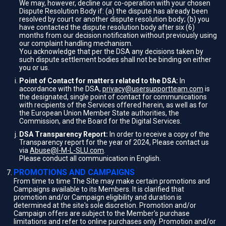
We may, however, decline our co-operation with your chosen
Dispute Resolution Body if: (a) the dispute has already been
resolved by court or another dispute resolution body; (b) you
have contacted the dispute resolution body after six (6)
months from our decision notification without previously using
our complaint handling mechanism.
You acknowledge that per the DSA any decisions taken by
such dispute settlement bodies shall not be binding on either
you or us.
Point of Contact for matters related to the DSA:
In
accordance with the DSA,
privacy@usersupportteam.com
is
the designated, single point of contact for communications
with recipients of the Services offered herein, as well as for
the European Union Member State authorities, the
Commission, and the Board for the Digital Services.
DSA Transparency Report:
In order to receive a copy of the
Transparency report for the year of 2024, Please contact us
via
Abuse@I-M-L-SLU.com
.
Please conduct all communication in English.
PROMOTIONS AND CAMPAIGNS
From time to time The Site may make certain promotions and
Campaigns available to its Members. It is clarified that
promotion and/or Campaign eligibility and duration is
determined at the site's sole discretion. Promotion and/or
Campaign offers are subject to the Member's purchase
limitations and refer to online purchases only. Promotion and/or