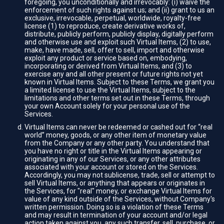
foregoing, you unconditionally and irrevocably: (i) waive the
enforcement of such rights against us; and (ii) grant to us an
exclusive, irrevocable, perpetual, worldwide, royalty-free
license (1) to reproduce, create derivative works of,
distribute, publicly perform, publicly display, digitally perform
and otherwise use and exploit such Virtual Items, (2) to use,
make, have made, sell, offer to sell, import and otherwise
exploit any product or service based on, embodying,
incorporating or derived from Virtual Items, and (3) to
exercise any and all other present or future rights not yet
known in Virtual Items. Subject to these Terms, we grant you
a limited license to use the Virtual Items, subject to the
limitations and other terms set out in these Terms, through
your own Account solely for your personal use of the
Services.
Virtual Items can never be redeemed or cashed out for “real
world” money, goods, or any other item of monetary value
from the Company or any other party. You understand that
you have no right or title in the Virtual Items appearing or
originating in any of our Services, or any other attributes
associated with your account or stored on the Services.
Accordingly, you may not sublicense, trade, sell or attempt to
sell Virtual Items, or anything that appears or originates in
the Services, for "real" money, or exchange Virtual Items for
value of any kind outside of the Services, without Company's
written permission. Doing so is a violation of these Terms
and may result in termination of your account and/or legal
action taken against you, any such transfer, sell, purchase, or