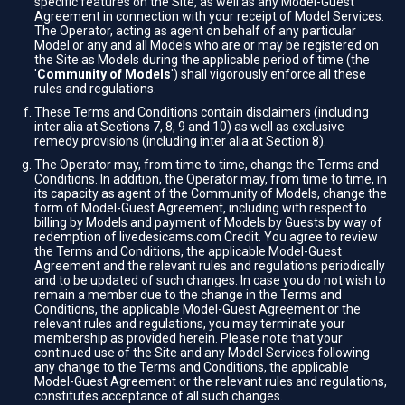
specific features on the Site, as well as any Model-Guest
Agreement in connection with your receipt of Model Services.
The Operator, acting as agent on behalf of any particular
Model or any and all Models who are or may be registered on
the Site as Models during the applicable period of time (the
'
Community of Models
') shall vigorously enforce all these
rules and regulations.
These Terms and Conditions contain disclaimers (including
inter alia at Sections 7, 8, 9 and 10) as well as exclusive
remedy provisions (including inter alia at Section 8).
The Operator may, from time to time, change the Terms and
Conditions. In addition, the Operator may, from time to time, in
its capacity as agent of the Community of Models, change the
form of Model-Guest Agreement, including with respect to
billing by Models and payment of Models by Guests by way of
redemption of livedesicams.com Credit. You agree to review
the Terms and Conditions, the applicable Model-Guest
Agreement and the relevant rules and regulations periodically
and to be updated of such changes. In case you do not wish to
remain a member due to the change in the Terms and
Conditions, the applicable Model-Guest Agreement or the
relevant rules and regulations, you may terminate your
membership as provided herein. Please note that your
continued use of the Site and any Model Services following
any change to the Terms and Conditions, the applicable
Model-Guest Agreement or the relevant rules and regulations,
constitutes acceptance of all such changes.