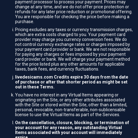
payment processor to process your payment. Prices may
change at any time, and we do not offer price protection or
refunds for any later price reduction or promotional offering.
You are responsible for checking the price before making a
purchase.
Pricing excludes any taxes or currency transmission charges,
which are extra costs charged to you. Your payment card
provider may charge you currency conversion fees. We do
not control currency exchange rates or charges imposed by
your payment card provider or bank. We are not responsible
for paying any charges or fees imposed by your payment
card provider or bank. We will charge your payment method
for the price listed plus any other amounts for applicable
taxes, bank fees, and currency fluctuations.
livedesicams.com Credits expire 30 days from the date
of purchase or after that shorter period as might be set
out in these Terms.
You have no interest in any Virtual Items appearing or
originating on the Site, or any other attributes associated
with the Site or stored within the Site, other than a limited,
personal, revocable, non-transferable, non-sublicensable
license to use the Virtual Items as part of the Services.
On the cancellation, closure, blocking, or termination of
your account for any reason, any outstanding Virtual
Items associated with your account will immediately
expire.