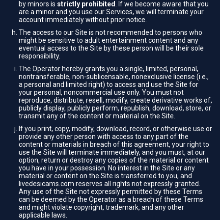
by minors is
strictly prohibited
. If we become aware that you
are a minor and you use our Services, we will terminate your
account immediately without prior notice.
The access to our Site is not recommended to persons who
might be sensitive to adult entertainment content and any
eventual access to the Site by these person will be their sole
responsibility.
The Operator hereby grants you a single, limited, personal,
nontransferable, non-sublicensable, nonexclusive license (i.e.,
a personal and limited right) to access and use the Site for
your personal, noncommercial use only. You must not
reproduce, distribute, resell, modify, create derivative works of,
publicly display, publicly perform, republish, download, store, or
transmit any of the content or material on the Site.
If you print, copy, modify, download, record, or otherwise use or
provide any other person with access to any part of the
content or materials in breach of this agreement, your right to
use the Site will terminate immediately, and you must, at our
option, return or destroy any copies of the material or content
you have in your possession. No interest in the Site or any
material or content on the Site is transferred to you, and
livedesicams.com reserves all rights not expressly granted.
Any use of the Site not expressly permitted by these Terms
can be deemed by the Operator as a breach of these Terms
and might violate copyright, trademark, and any other
applicable laws.