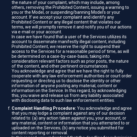
the nature of your complaint, which may include, among
others, removing the Prohibited Content, issuing a warning to
you or the Model, or suspending/banning Model's or your
account. If we accept your complaint and identify any
Prohibited Content or any illegal content that violates our
terms, we will promptly remove it and notify you of our actions
via e-mail or your account.
In case we have found that a user of the Services utilizes its
account to disseminate manifestly illegal content, including
Prohibited Content, we reserve the right to suspend their
access to the Services for a reasonable period of time, as will
be determined on a case-by-case-basis, taking into
consideration relevant factors such as prior posts, the nature
of the content, and other pertinent circumstances.
You acknowledge and agree that we have the right to fully
cooperate with any law enforcement authorities or court order
requesting or directing us to disclose the identity or other
information of anyone posting any material, content or
information on the Service. In this regard, by acknowledging
this, you waive and release us from any liability associated
with disclosing data to such law enforcement entities.
Complaint Handling Procedure:
You acknowledge and agree
that you may lodge a complaint against any of our decision
related to: (a) any action taken against you, your account, or
any material, content or information that you attempted to or
uploaded on the Services; (b) any notice you submitted for
content reporting or removal.