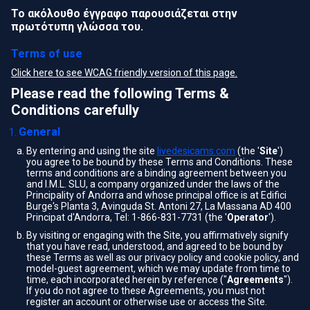
Το ακόλουθο έγγραφο παρουσιάζεται στην
πρωτότυπη γλώσσα του.
Terms of use
Click here to see WCAG friendly version of this page.
Please read the following Terms &
Conditions carefully
General
By entering and using the site
livedesicams.com
(the '
Site
')
you agree to be bound by these Terms and Conditions. These
terms and conditions are a binding agreement between you
and I.M.L. SLU, a company organized under the laws of the
Principality of Andorra and whose principal office is at Edifici
Burge's Planta 3, Avinguda St. Antoni 27, La Massana AD 400
Principat d'Andorra, Tel: 1-866-831-7731 (the '
Operator
').
By visiting or engaging with the Site, you affirmatively signify
that you have read, understood, and agreed to be bound by
these Terms as well as our privacy policy and cookie policy, and
model-guest agreement, which we may update from time to
time, each incorporated herein by reference ("
Agreements
").
If you do not agree to these Agreements, you must not
register an account or otherwise use or access the Site.