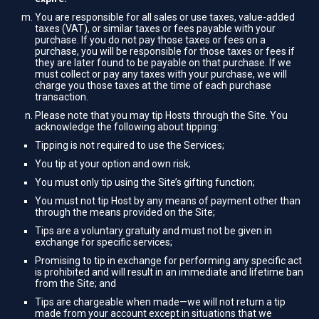
You are responsible for all sales or use taxes, value-added
taxes (VAT), or similar taxes or fees payable with your
purchase. If you do not pay those taxes or fees on a
purchase, you will be responsible for those taxes or fees if
they are later found to be payable on that purchase. If we
must collect or pay any taxes with your purchase, we will
charge you those taxes at the time of each purchase
transaction.
Please note that you may tip Hosts through the Site. You
acknowledge the following about tipping:
Tipping is not required to use the Services;
You tip at your option and own risk;
You must only tip using the Site’s gifting function;
You must not tip Host by any means of payment other than
through the means provided on the Site;
Tips are a voluntary gratuity and must not be given in
exchange for specific services;
Promising to tip in exchange for performing any specific act
is prohibited and will result in an immediate and lifetime ban
from the Site; and
Tips are chargeable when made—we will not return a tip
made from your account except in situations that we