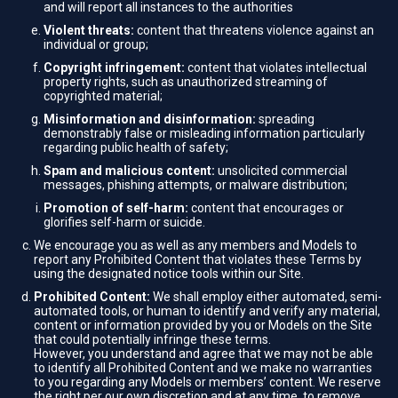
and will report all instances to the authorities
Violent threats:
content that threatens violence against an
individual or group;
Copyright infringement:
content that violates intellectual
property rights, such as unauthorized streaming of
copyrighted material;
Misinformation and disinformation:
spreading
demonstrably false or misleading information particularly
regarding public health of safety;
Spam and malicious content:
unsolicited commercial
messages, phishing attempts, or malware distribution;
Promotion of self-harm:
content that encourages or
glorifies self-harm or suicide.
We encourage you as well as any members and Models to
report any Prohibited Content that violates these Terms by
using the designated notice tools within our Site.
Prohibited Content:
We shall employ either automated, semi-
automated tools, or human to identify and verify any material,
content or information provided by you or Models on the Site
that could potentially infringe these terms.
However, you understand and agree that we may not be able
to identify all Prohibited Content and we make no warranties
to you regarding any Models or members’ content. We reserve
the right per our own discretion and at any time, to remove,