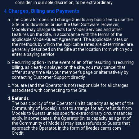
consider, in our sole discretion, to be extraordinary.
Charges, Billing and Payments
The Operator does not charge Guests any basic fee to use the
Site or to download or use the User Software. However,
Models may charge Guests for Model Services and other
features on the Site, in accordance with the terms of the
applicable Model-Guest Agreement. The applicable rates or
the methods by which the applicable rates are determined are
generally described on the Site at the location from which you
enter a paying service.
Recurring option - In the event of an offer resulting in recurring
billing, as clearly displayed on the site, you may cancel that
offer at any time via your member’s page or alternatively by
contacting Customer Support directly.
You are (and the Operator is not) responsible for all charges
associated with connecting to the Site.
Refunds
The basic policy of the Operator (in its capacity as agent of the
Community of Models) is not to arrange for any refunds from
Models to Guests unless specific extraordinary circumstances
apply. In some cases, the Operator (in its capacity as agent of
the Community of Models) may issue refunds to Guests that
approach the Operator, in the form of livedesicams.com
Credit.