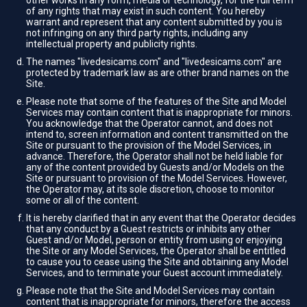
other works in any form, media or technology, for the full term
of any rights that may exist in such content. You hereby
warrant and represent that any content submitted by you is
not infringing on any third party rights, including any
intellectual property and publicity rights.
The names "livedesicams.com" and "livedesicams.com" are
protected by trademark law as are other brand names on the
Site.
Please note that some of the features of the Site and Model
Services may contain content that is inappropriate for minors.
You acknowledge that the Operator cannot, and does not
intend to, screen information and content transmitted on the
Site or pursuant to the provision of the Model Services, in
advance. Therefore, the Operator shall not be held liable for
any of the content provided by Guests and/or Models on the
Site or pursuant to provision of the Model Services. However,
the Operator may, at its sole discretion, choose to monitor
some or all of the content.
It is hereby clarified that in any event that the Operator decides
that any conduct by a Guest restricts or inhibits any other
Guest and/or Model, person or entity from using or enjoying
the Site or any Model Services, the Operator shall be entitled
to cause you to cease using the Site and obtaining any Model
Services, and to terminate your Guest account immediately.
Please note that the Site and Model Services may contain
content that is inappropriate for minors, therefore the access