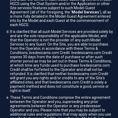
HGCS using the Chat System and/or the Application or other
Site services/features subject to such Model-Guest
Agreement (all of the foregoing, the '
Model Services
'), all as
is more fully detailed in the Model-Guest Agreement entered
into by the Model and each Guest at the commencement of
each HGCS.
It is clarified that all such Model Services are provided solely by
and are the sole responsibility of the applicable Model, and
that the Operator is not the provider of any such Model
Services to any Guest. On the Site, you are able to purchase
from the Operator, in accordance with these Terms &
Conditions, livedesicams.com Credit. livedesicams.com Credit
expires 30 days from the date of purchase or after such
shorter period as may be set out in these Terms & Conditions,
at which time any funds used to purchase livedesicams.com
Credit shall be forfeited to the Operator and shall not be
refunded. It is clarified that neither livedesicams.com Credit
will grant you any rights and/or credits to any of the Site's
affiliated sites; and that livedesicams.com Credit is solely a
payment method and does not constitute a good, service or
right in itself.
These Terms and Conditions comprise the entire agreement
between the Operator and you, superseding any prior
agreements between the Operator or any predecessor
Operator and you. Please note that you may be subject to
additional rules and regulations that may apply when you use