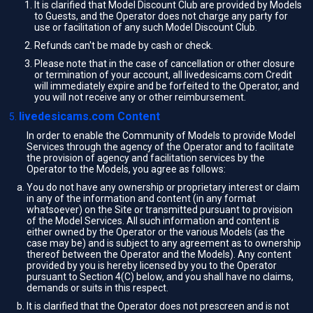
It is clarified that Model Discount Club are provided by Models
to Guests, and the Operator does not charge any party for
use or facilitation of any such Model Discount Club.
Refunds can't be made by cash or check.
Please note that in the case of cancellation or other closure
or termination of your account, all livedesicams.com Credit
will immediately expire and be forfeited to the Operator, and
you will not receive any or other reimbursement.
livedesicams.com Content
In order to enable the Community of Models to provide Model
Services through the agency of the Operator and to facilitate
the provision of agency and facilitation services by the
Operator to the Models, you agree as follows:
You do not have any ownership or proprietary interest or claim
in any of the information and content (in any format
whatsoever) on the Site or transmitted pursuant to provision
of the Model Services. All such information and content is
either owned by the Operator or the various Models (as the
case may be) and is subject to any agreement as to ownership
thereof between the Operator and the Models). Any content
provided by you is hereby licensed by you to the Operator
pursuant to Section 4(C) below, and you shall have no claims,
demands or suits in this respect.
It is clarified that the Operator does not prescreen and is not