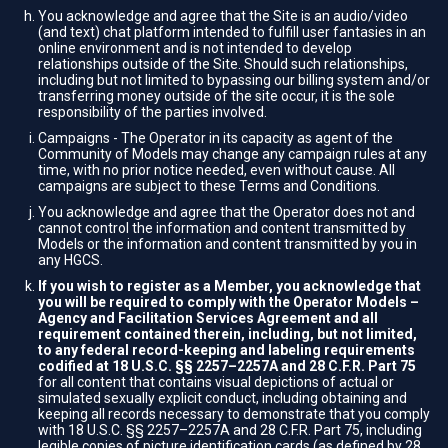
You acknowledge and agree that the Site is an audio/video
(and text) chat platform intended to fulfill user fantasies in an
online environment and is not intended to develop
relationships outside of the Site. Should such relationships,
including but not limited to bypassing our billing system and/or
transferring money outside of the site occur, it is the sole
responsibility of the parties involved.
Campaigns - The Operator in its capacity as agent of the
Community of Models may change any campaign rules at any
time, with no prior notice needed, even without cause. All
campaigns are subject to these Terms and Conditions.
You acknowledge and agree that the Operator does not and
cannot control the information and content transmitted by
Models or the information and content transmitted by you in
any HGCS.
If you wish to register as a Member, you acknowledge that
you will be required to comply with the Operator Models –
Agency and Facilitation Services Agreement and all
requirement contained therein, including, but not limited,
to any federal record-keeping and labeling requirements
codified at 18 U.S.C. §§ 2257–2257A and 28 C.F.R. Part 75
for all content that contains visual depictions of actual or
simulated sexually explicit conduct, including obtaining and
keeping all records necessary to demonstrate that you comply
with 18 U.S.C. §§ 2257–2257A and 28 C.F.R. Part 75, including
legible copies of picture identification cards (as defined by 28