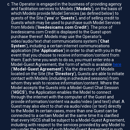
The Operator is engaged in the business of providing agency
and facilitation services to Models ('
Models
'), on the basis of
which Models provide Model Services (as defined below) to
guests of the Site ('
you
' or '
Guests
'), and of selling credit to
Guests which may be used to purchase such Model Services
from Models ('
livedesicams.com Credit
'). The price of
livedesicams.com Credit is displayed to the Guest upon
purchase thereof. Models may use the Operator's
video/audio/text chat communications system ('
Chat
System
'), including a certain internet communications
application (the '
Application
') in order to chat with you in the
event that you choose to receive information/content from
them. Each time you wish to do so, you must enter into a
Model-Guest Agreement, the form of which is available
here
('
Model-Guest Agreement
'). Via the directory of Models
located on the Site (the '
Directory
'), Guests are able to initiate
contact with Models (including in scheduled sessions) from
whom they wish to receive information/content. Where the
Model accepts the Guests into a Model-Guest Chat Session
('
HGCS
'), the Application enables the Model to connect
through the internet with the computer of the Guest and
provide information/content via audio/video (and text) chat. A
Guest may also elect to chat via audio/video (or text) directly
to the Model. In certain cases, more than one Guest can be
connected to a certain Model at the same time It is clarified
that every HGCS shall be subject to a Model-Guest Agreement,
including with respect to the services provided by any Model to
you under the terms of such Model-Guest Agreement in such