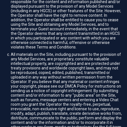
responsible for the content and information published and/or
displayed pursuant to the provision of any Model Services
(including in any HGCS) or other features of the Site. However,
the Operator shall have the right to remove content. In
addition, the Operator shall be entitled to cause you to cease
using the Site and obtaining any Model Services, and to
terminate your Guest account immediately, in the event that
the Operator deems that any content transmitted in an HGCS
in which you participated or any content with which you are
otherwise connected is harmful, offensive or otherwise
violates these Terms and Conditions.
All materials on the Site, including pursuant to the provision of
any Model Services, are proprietary, constitute valuable
intellectual property, are copyrighted and are protected under
treaty provisions and worldwide copyright laws, and may not
be reproduced, copied, edited, published, transmitted or
uploaded in any way without written permission from the
Operator. If you believe that any material or content infringes
your copyright, please see our DMCA Policy for instructions on
sending us a notice of copyright infringement. By submitting
content and/or information to any "public area" on the Site,
such as forums, message centers and entering a Video Chat
room you grant the Operator the royalty-free, perpetual,
irrevocable, non-exclusive right and license to use, reproduce,
modify, adapt, publish, translate, create derivative works from,
distribute, communicate to the public, perform and display the
content and/or the information and/or to incorporate it in