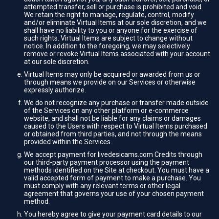
attempted transfer, sell or purchase is prohibited and void.
We retain the right to manage, regulate, control, modify
and/or eliminate Virtual Items at our sole discretion, and we
shall have no liability to you or anyone for the exercise of
such rights. Virtual Items are subject to change without
notice. In addition to the foregoing, we may selectively
remove or revoke Virtual Items associated with your account
at our sole discretion.
Virtual Items may only be acquired or awarded from us or
through means we provide on our Services or otherwise
expressly authorize.
We do not recognize any purchase or transfer made outside
of the Services on any other platform or e-commerce
website, and shall not be liable for any claims or damages
caused to the Users with respect to Virtual Items purchased
or obtained from third parties, and not through the means
provided within the Services.
We accept payment for livedesicams.com Credits through
our third-party payment processor using the payment
methods identified on the Site at checkout. You must have a
valid accepted form of payment to make a purchase. You
must comply with any relevant terms or other legal
agreement that governs your use of your chosen payment
method.
You hereby agree to give your payment card details to our