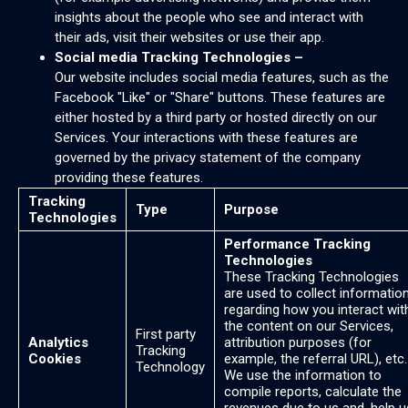
insights about the people who see and interact with
their ads, visit their websites or use their app.
Social media Tracking Technologies –
Our website includes social media features, such as the
Facebook "Like" or "Share" buttons. These features are
either hosted by a third party or hosted directly on our
Services. Your interactions with these features are
governed by the privacy statement of the company
providing these features.
Tracking
Type
Purpose
Technologies
Performance Tracking
Technologies
These Tracking Technologies
are used to collect informatio
regarding how you interact wit
the content on our Services,
First party
Analytics
attribution purposes (for
Tracking
Cookies
example, the referral URL), etc.
Technology
We use the information to
compile reports, calculate the