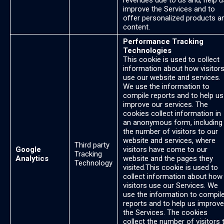
revenues due to us and, help u
improve the Services and to
offer personalized products a
content.
Performance Tracking
Technologies
This cookie is used to collect
information about how visitor
use our website and services.
We use the information to
compile reports and to help us
improve our services. The
cookies collect information in
an anonymous form, including
the number of visitors to our
website and services, where
Third party
Google
visitors have come to our
Tracking
Analytics
website and the pages they
Technology
visited.This cookie is used to
collect information about how
visitors use our Services. We
use the information to compil
reports and to help us improve
the Services. The cookies
collect the number of visitors 