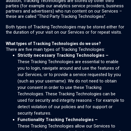
addition, Tracking Technologies are stored by other third
parties (for example our analytics service providers, business
partners and advertisers) who run content on our Services –
these are called "Third Party Tracking Technologies".
Both types of Tracking Technologies may be stored either for
the duration of your visit on our Services or for repeat visits.
What types of Tracking Technologies do we use?
There are five main types of Tracking Technologies:
Strictly necessary Tracking Technologies –
These Tracking Technologies are essential to enable
you to login, navigate around and use the features of
our Services, or to provide a service requested by you
(such as your username). We do not need to obtain
your consent in order to use these Tracking
Technologies. These Tracking Technologies can be
used for security and integrity reasons - for example to
detect violation of our policies and for support or
security features.
Functionality Tracking Technologies –
These Tracking Technologies allow our Services to