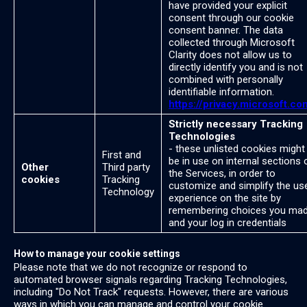
have provided your explicit
consent through our cookie
consent banner. The data
collected through Microsoft
Clarity does not allow us to
directly identify you and is not
combined with personally
identifiable information.
https://privacy.microsoft.co
Strictly necessary Tracking
Technologies
- these unlisted cookies might
First and
be in use on internal sections 
Other
Third party
the Services, in order to
cookies
Tracking
customize and simplify the us
Technology
experience on the site by
remembering choices you ma
and your log in credentials
How to manage your cookie settings
Please note that we do not recognize or respond to
automated browser signals regarding Tracking Technologies,
including "Do Not Track" requests. However, there are various
ways in which you can manage and control your cookie