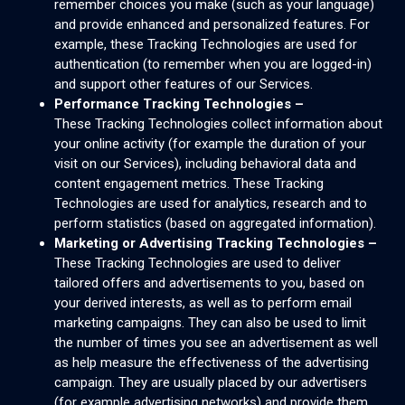
remember choices you make (such as your language)
and provide enhanced and personalized features. For
example, these Tracking Technologies are used for
authentication (to remember when you are logged-in)
and support other features of our Services.
Performance Tracking Technologies –
These Tracking Technologies collect information about
your online activity (for example the duration of your
visit on our Services), including behavioral data and
content engagement metrics. These Tracking
Technologies are used for analytics, research and to
perform statistics (based on aggregated information).
Marketing or Advertising Tracking Technologies –
These Tracking Technologies are used to deliver
tailored offers and advertisements to you, based on
your derived interests, as well as to perform email
marketing campaigns. They can also be used to limit
the number of times you see an advertisement as well
as help measure the effectiveness of the advertising
campaign. They are usually placed by our advertisers
(for example advertising networks) and provide them