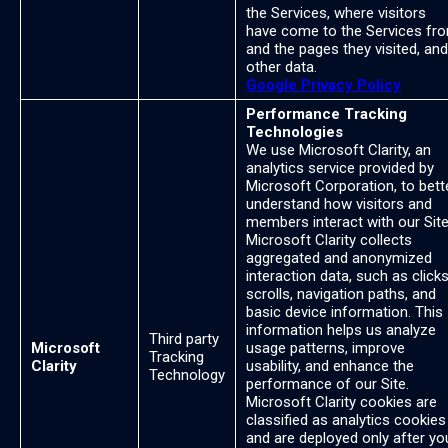
the Services, where visitors
have come to the Services fr
and the pages they visited, and
other data.
Google Privacy Policy
Performance Tracking
Technologies
We use Microsoft Clarity, an
analytics service provided by
Microsoft Corporation, to bett
understand how visitors and
members interact with our Site
Microsoft Clarity collects
aggregated and anonymized
interaction data, such as clicks
scrolls, navigation paths, and
basic device information. This
information helps us analyze
Third party
Microsoft
usage patterns, improve
Tracking
Clarity
usability, and enhance the
Technology
performance of our Site.
Microsoft Clarity cookies are
classified as analytics cookies
and are deployed only after yo