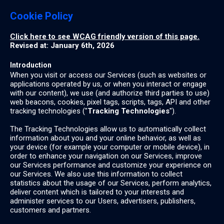
Cookie Policy
Click here to see WCAG friendly version of this page.
Revised at: January 6th, 2026
Introduction
When you visit or access our Services (such as websites or
applications operated by us, or when you interact or engage
with our content), we use (and authorize third parties to use)
web beacons, cookies, pixel tags, scripts, tags, API and other
tracking technologies ("
Tracking Technologies
").
The Tracking Technologies allow us to automatically collect
information about you and your online behavior, as well as
your device (for example your computer or mobile device), in
order to enhance your navigation on our Services, improve
our Services performance and customize your experience on
our Services. We also use this information to collect
statistics about the usage of our Services, perform analytics,
deliver content which is tailored to your interests and
administer services to our Users, advertisers, publishers,
customers and partners.