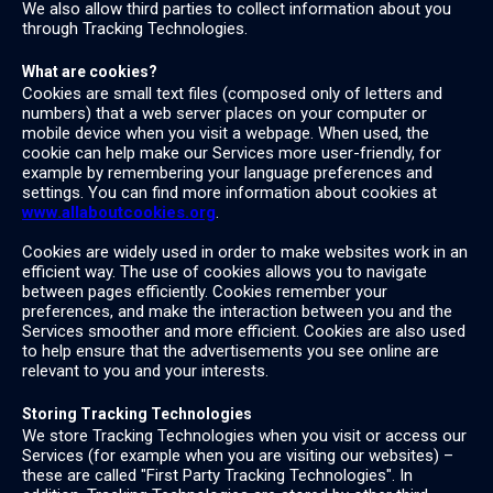
We also allow third parties to collect information about you
through Tracking Technologies.
What are cookies?
Cookies are small text files (composed only of letters and
numbers) that a web server places on your computer or
mobile device when you visit a webpage. When used, the
cookie can help make our Services more user-friendly, for
example by remembering your language preferences and
settings. You can find more information about cookies at
www.allaboutcookies.org
.
Cookies are widely used in order to make websites work in an
efficient way. The use of cookies allows you to navigate
between pages efficiently. Cookies remember your
preferences, and make the interaction between you and the
Services smoother and more efficient. Cookies are also used
to help ensure that the advertisements you see online are
relevant to you and your interests.
Storing Tracking Technologies
We store Tracking Technologies when you visit or access our
Services (for example when you are visiting our websites) –
these are called "First Party Tracking Technologies". In