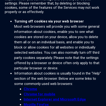
settings. Please remember that, by deleting or blocking
cookies, some of the features of the Services may not work
properly or as effectively.
Turning off cookies via your web browser
Most web browsers will provide you with some general
information about cookies, enable you to see what
cookies are stored on your device, allow you to delete
them all or on an individual basis, and enable you to
block or allow cookies for all websites or individually
selected websites. You can also normally turn off third
party cookies separately. Please note that the settings
offered by a browser or device often only apply to that
particular browser or device.
Information about cookies is usually found in the "Help"
section of the web browser. Below are some links to
some commonly used web browsers:
Chrome
Chrome for mobile
Internet Explorer and Microsoft Edge
Mozilla Firefox